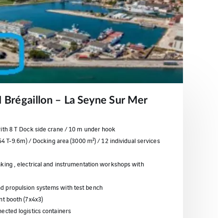
ZI Brégaillon – La Seyne Sur Mer
with 8 T Dock side crane / 10 m under hook
154 T-9.6m) / Docking area (3000 m²) / 12 individual services
king , electrical and instrumentation workshops with
d propulsion systems with test bench
nt booth (7x4x3)
ected logistics containers