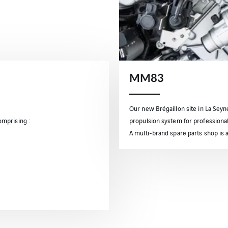
MM83
Our new Brégaillon site in La Sey
mprising :
propulsion system for professionals
A multi-brand spare parts shop is a