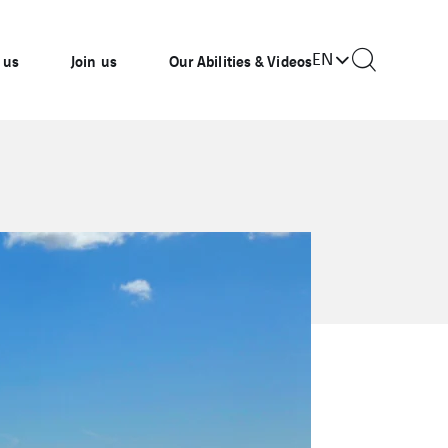
EN
 us
Join us
Our Abilities & Videos