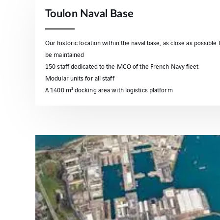
Toulon Naval Base
Our historic location within the naval base, as close as possible t
be maintained
150 staff dedicated to the MCO of the French Navy fleet
Modular units for all staff
A 1400 m² docking area with logistics platform