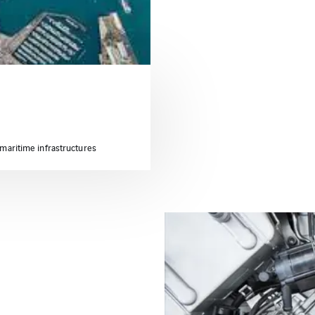
 maritime infrastructures