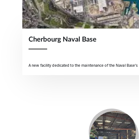
Cherbourg Naval Base
A new facility dedicated to the maintenance of the Naval Base’s