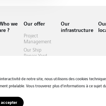
Who we
Our offer
Our
Ou
are ?
infrastructure
loc
Project
Management
Our Ship
Repair Yard
Our Projects
Our Business
Slide
l’interactivité de notre site, nous utilisons des cookies techniq
ment préalable. Vous trouverez plus d’informations à ce sujet 
 accepter