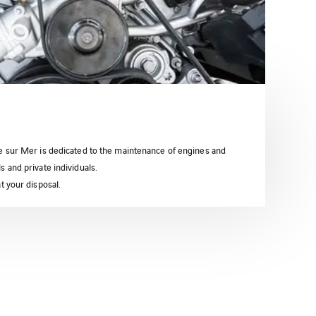
ne sur Mer is dedicated to the maintenance of engines and
 and private individuals.
t your disposal.