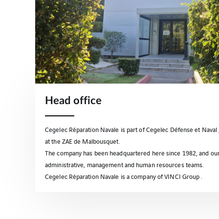
Head office
Cegelec Réparation Navale is part of Cegelec Défense et Naval 
at the ZAE de Malbousquet.
The company has been headquartered here since 1982, and ou
administrative, management and human resources teams.
Cegelec Réparation Navale is a company of VINCI Group .