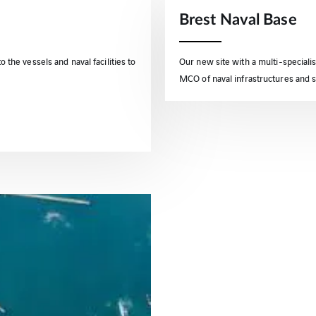
Brest Naval Base
o the vessels and naval facilities to
Our new site with a multi-specialis
MCO of naval infrastructures and 