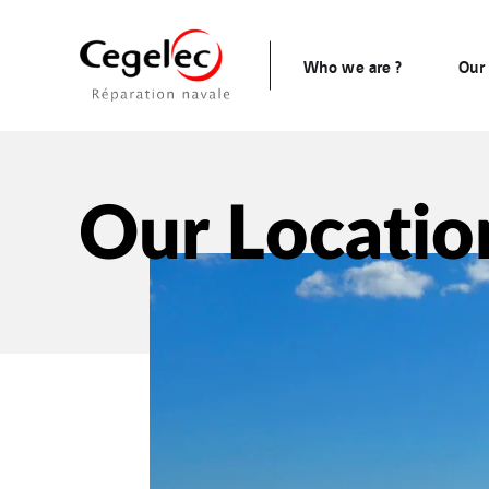
Who we are ?
Our 
Our Locatio