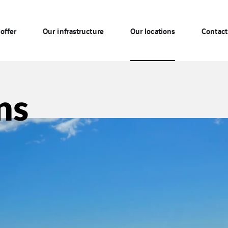
offer
Our infrastructure
Our locations
Contact
ns