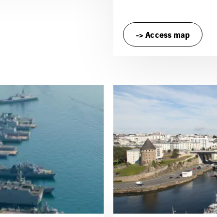
-> Access map