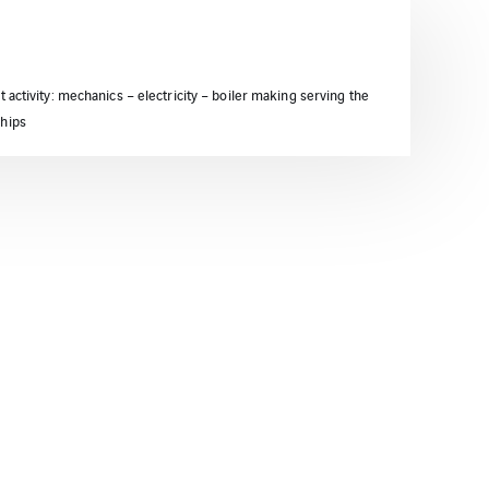
t activity: mechanics – electricity – boiler making serving the
ships