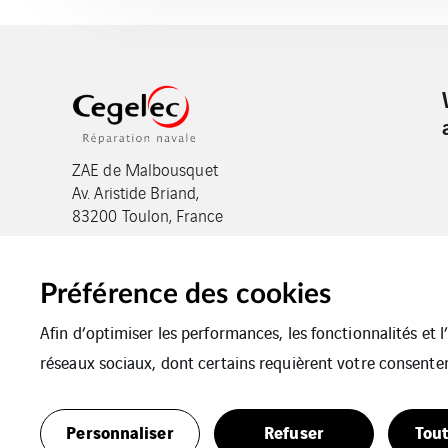
ZAE de Malbousquet
Av. Aristide Briand,
83200 Toulon, France
Préférence des cookies
Afin d’optimiser les performances, les fonctionnalités et 
réseaux sociaux, dont certains requièrent votre consente
Legal notices
Cookies
Plan du site
Personnaliser
Refuser
Tout