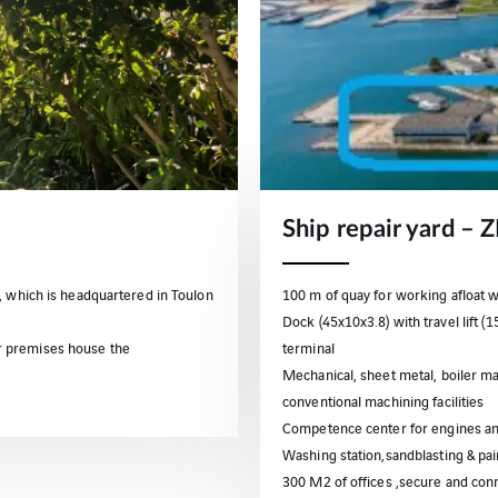
Ship repair yard – 
, which is headquartered in Toulon
100 m of quay for working afloat 
Dock (45x10x3.8) with travel lift (
r premises house the
terminal
Mechanical, sheet metal, boiler ma
conventional machining facilities
Competence center for engines an
Washing station,sandblasting & pai
300 M2 of offices ,secure and conn