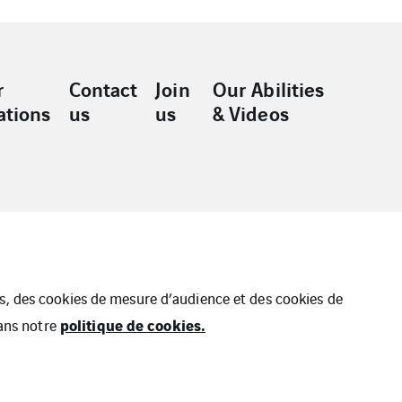
r
Contact
Join
Our Abilities
ations
us
us
& Videos
ues, des cookies de mesure d’audience et des cookies de
politique de cookies.
dans notre