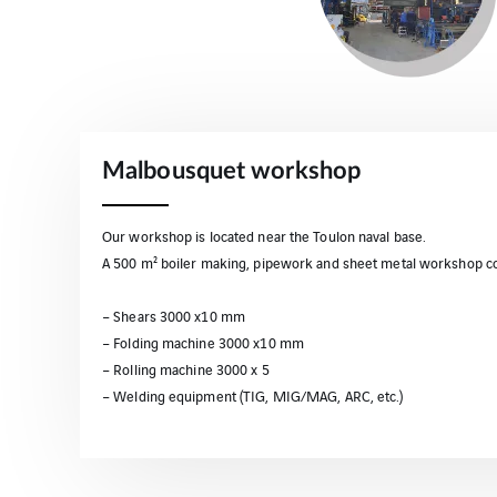
Malbousquet workshop
Our workshop is located near the Toulon naval base.
A 500 m² boiler making, pipework and sheet metal workshop co
– Shears 3000 x10 mm
– Folding machine 3000 x10 mm
– Rolling machine 3000 x 5
– Welding equipment (TIG, MIG/MAG, ARC, etc.)